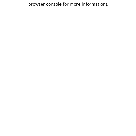
browser console for more information).