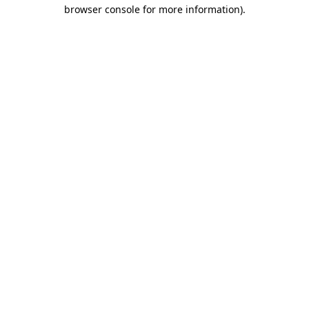
browser console for more information).