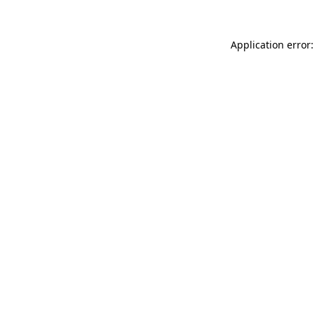
Application error: