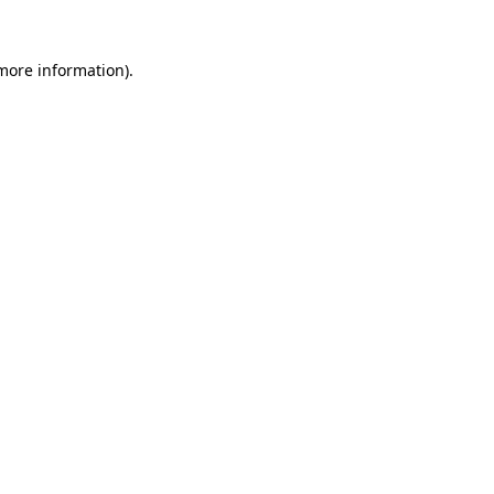
 more information).