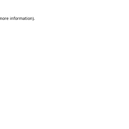
 more information).