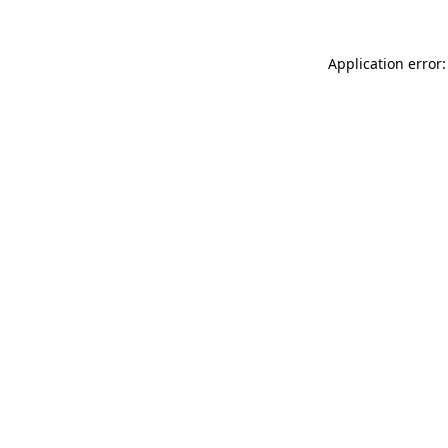
Application error: