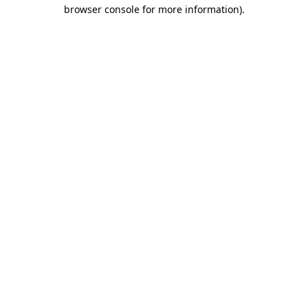
browser console for more information).