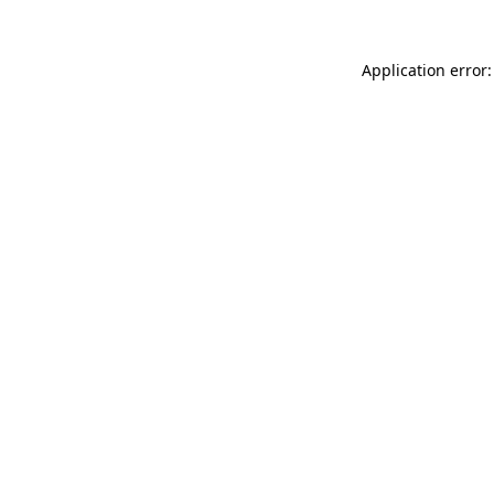
Application error: