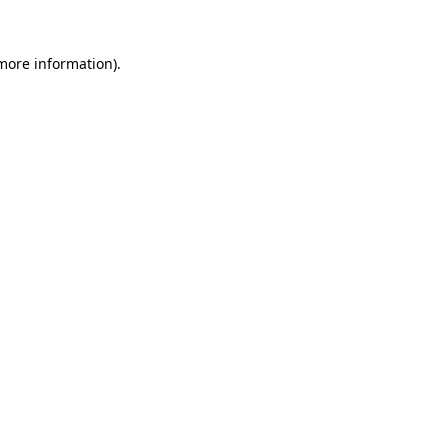
 more information).