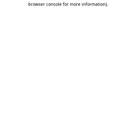
browser console for more information).