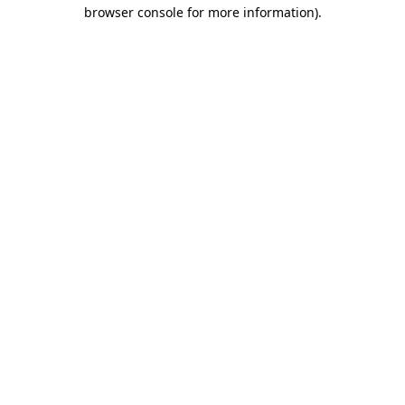
browser console for more information).