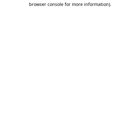
browser console for more information).