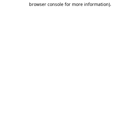
browser console for more information).