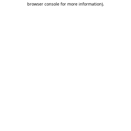
browser console for more information).