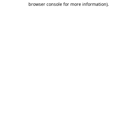
browser console for more information).