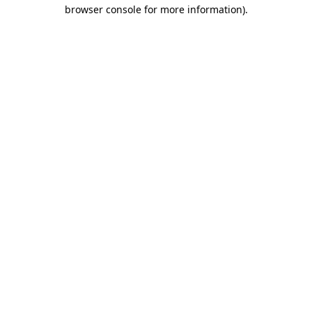
browser console for more information).