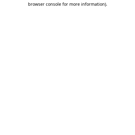
browser console for more information).