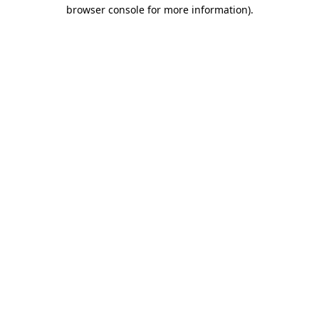
browser console for more information).