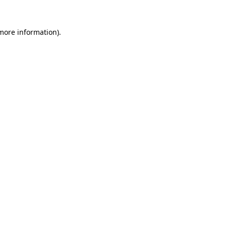
 more information).