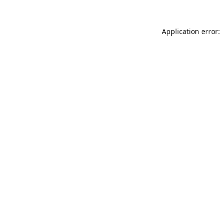
Application error: