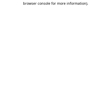
browser console for more information).