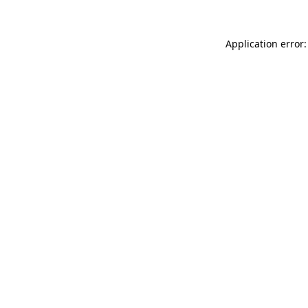
Application error: