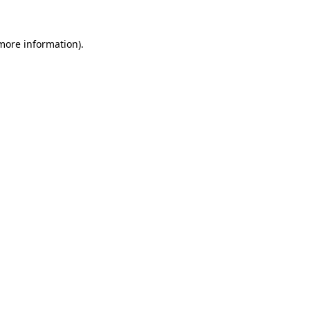
 more information).