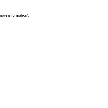
 more information).