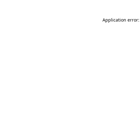
Application error: