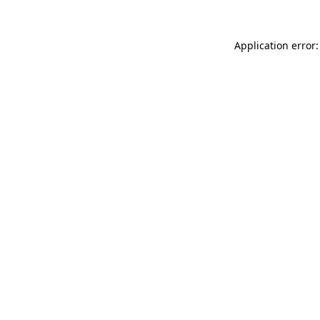
Application error: