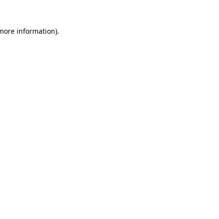
 more information).