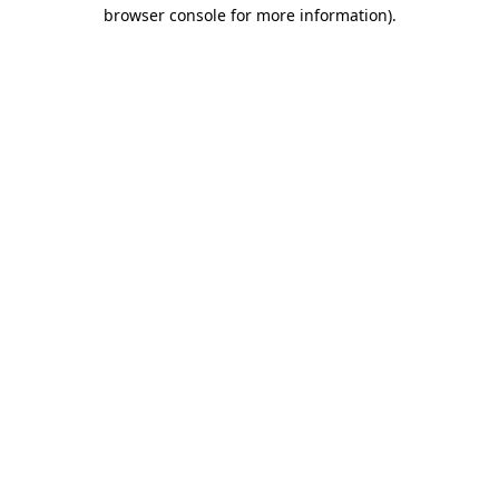
browser console for more information).