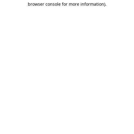
browser console for more information).