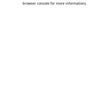
browser console for more information).