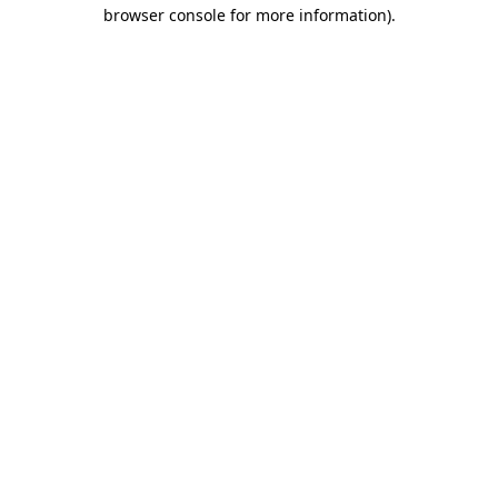
browser console for more information).