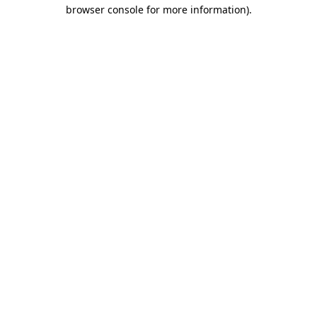
browser console for more information).