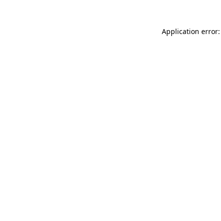
Application error: