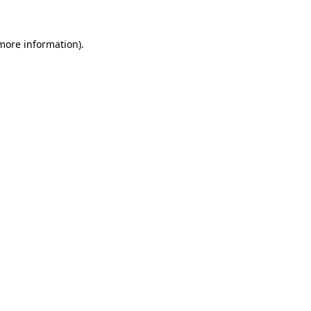
 more information).