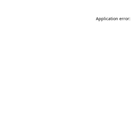
Application error: