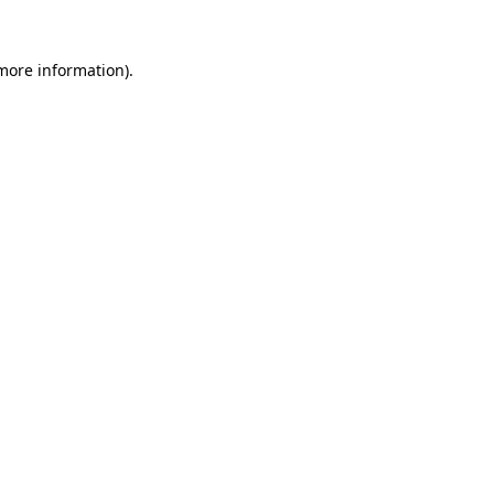
 more information).