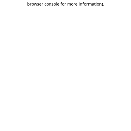
browser console for more information).