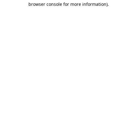
browser console for more information).