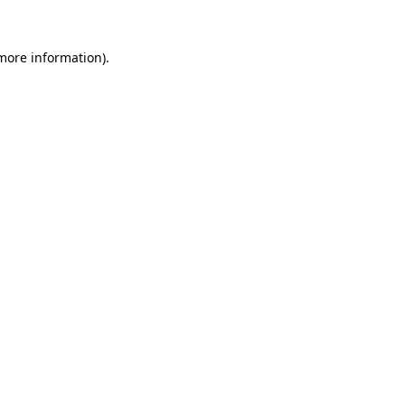
 more information).