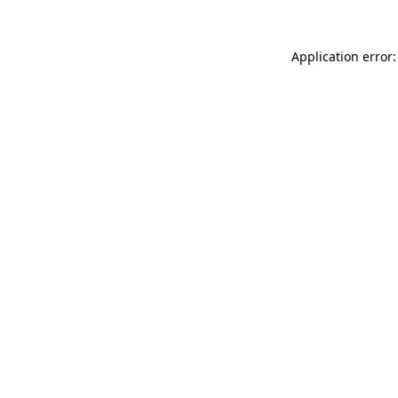
Application error: