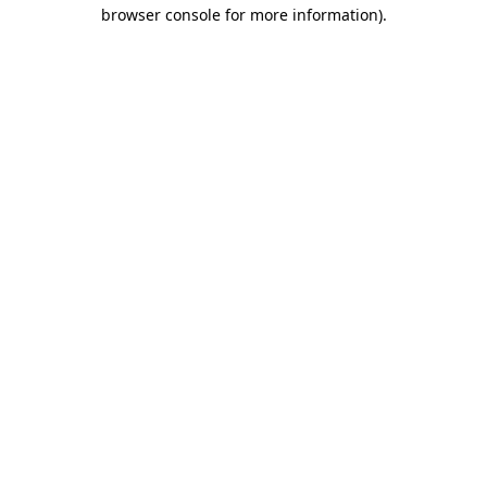
browser console for more information).