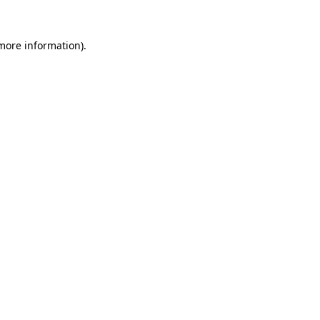
 more information).