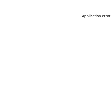
Application error: