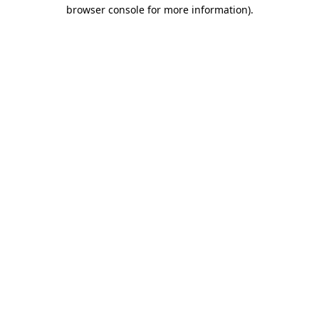
browser console for more information).