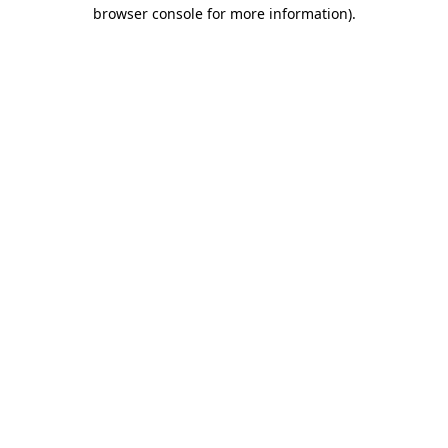
browser console for more information).