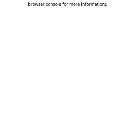
browser console for more information).