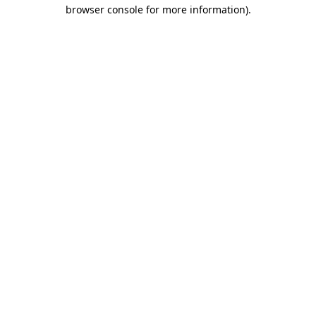
browser console for more information).