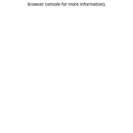
browser console for more information).