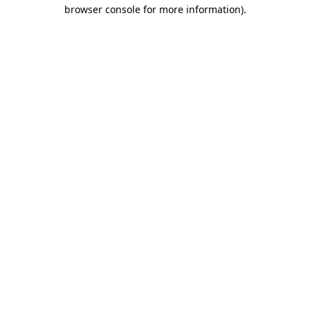
browser console for more information).