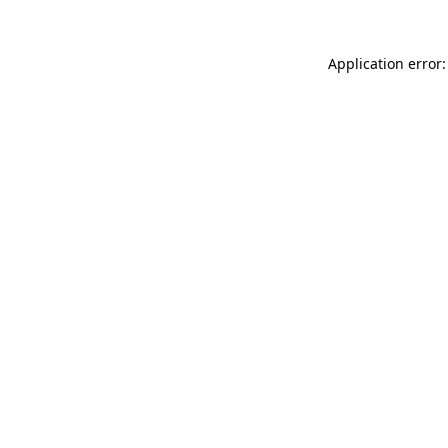
Application error: