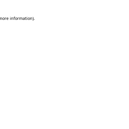
 more information).