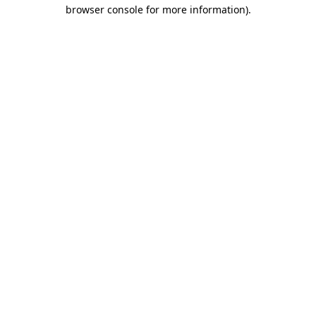
browser console for more information).