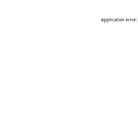
Application error: