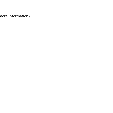
 more information).