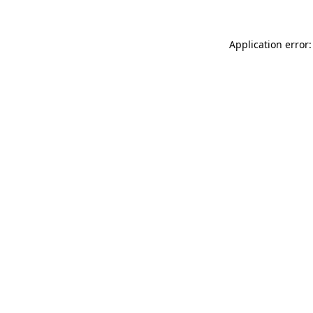
Application error: