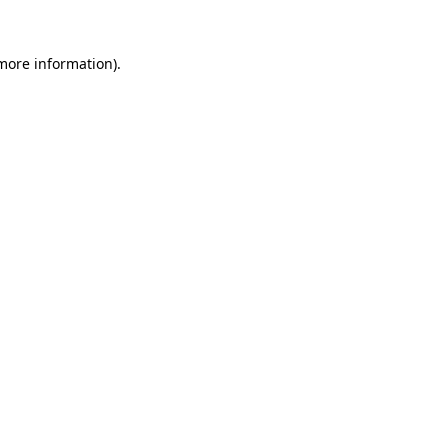
 more information).