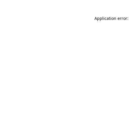
Application error: