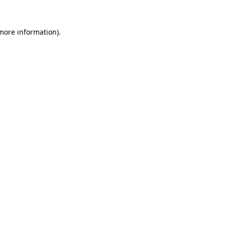
 more information).