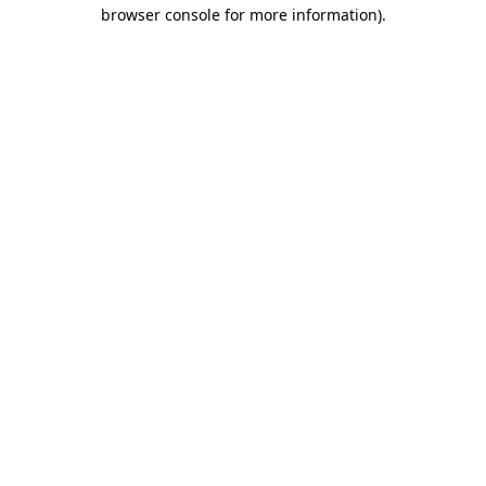
browser console for more information).