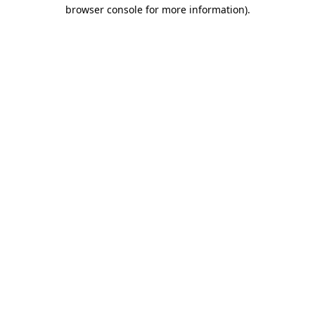
browser console for more information).