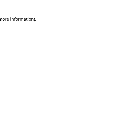
 more information).