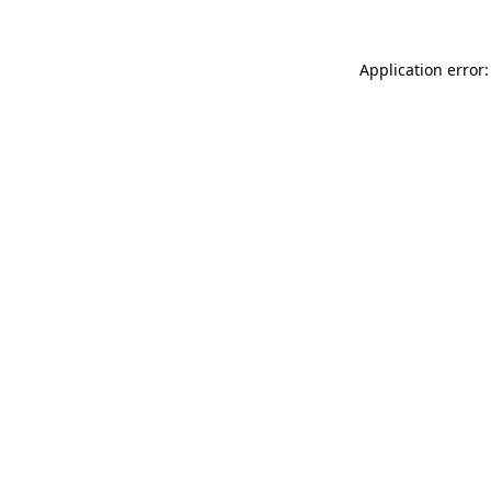
Application error: