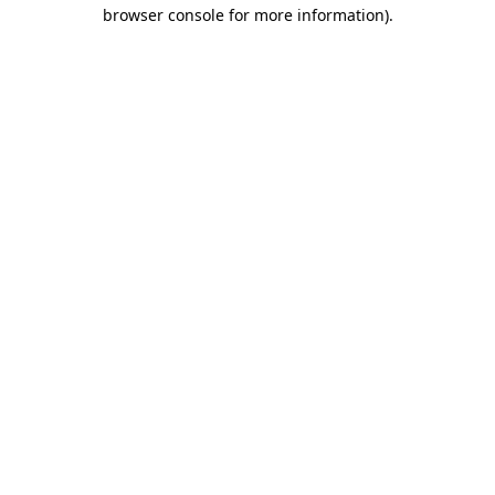
browser console for more information).