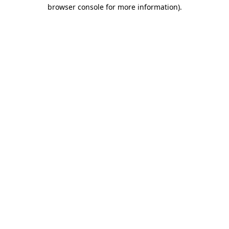
browser console for more information).