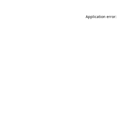
Application error: