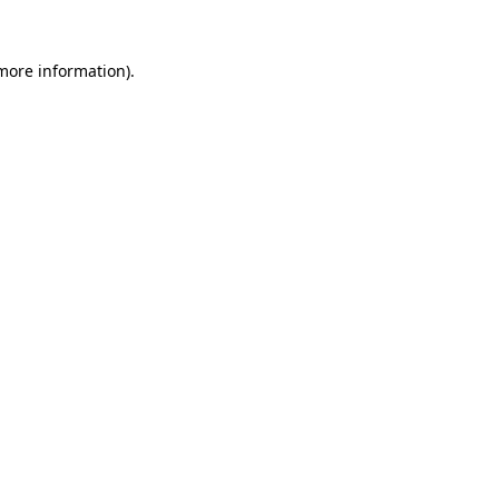
 more information).