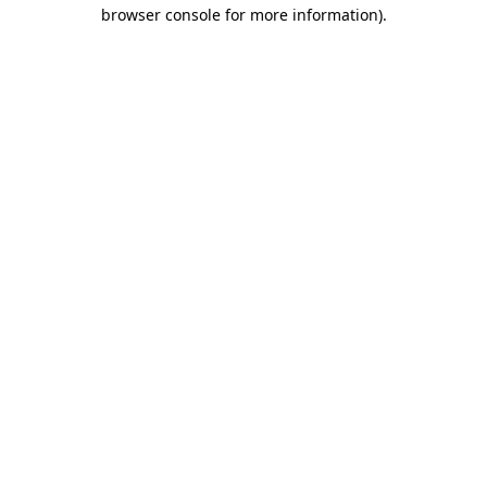
browser console for more information).